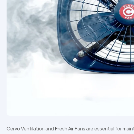
Cervo Ventilation and Fresh Air Fans are essential for mai