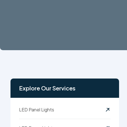
Explore Our Services
LED Panel Lights