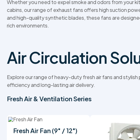
Whether you need to expel smoke and odors from your kit
cabins, our range of exhaust fans offers high suction powe
and high-quality synthetic blades, these fans are designe
rich environments.
Air Circulation Sol
Explore our range of heavy-duty fresh air fans and stylis
efficiency and long-lasting air delivery.
Fresh Air & Ventilation Series
Fresh Air Fan (9" / 12")