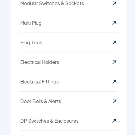
Modular Switches & Sockets
Multi Plug
Plug Tops
Electrical Holders
Electrical Fittings
Door Bells & Alerts
DP Switches & Enclosures