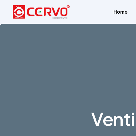
Home
Venti