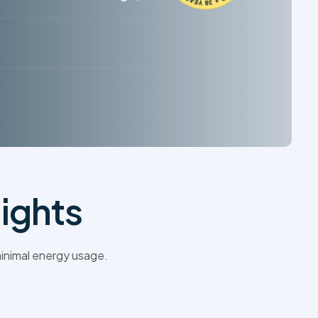
ights
inimal energy usage.