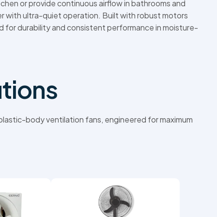
chen or provide continuous airflow in bathrooms and
r with ultra-quiet operation. Built with robust motors
d for durability and consistent performance in moisture-
utions
h plastic-body ventilation fans, engineered for maximum