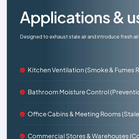
Applications & u
Designed to exhaust stale air and introduce fresh air
Kitchen Ventilation (Smoke & Fumes 
Bathroom Moisture Control (Preventi
Office Cabins & Meeting Rooms (Stale 
Commercial Stores & Warehouses (Co