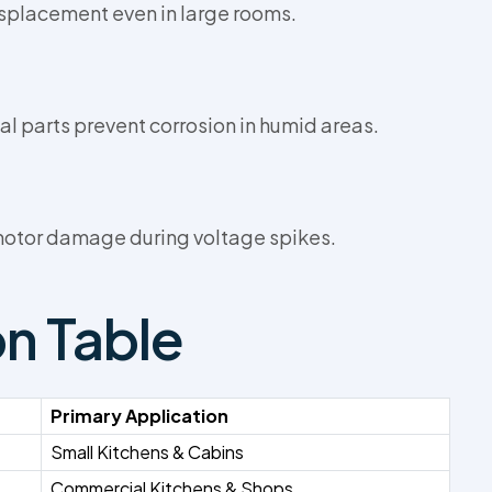
splacement even in large rooms.
parts prevent corrosion in humid areas.
 motor damage during voltage spikes.
on Table
Primary Application
Small Kitchens & Cabins
Commercial Kitchens & Shops