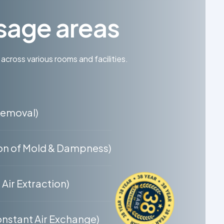
sage areas
 across various rooms and facilities.
Removal)
on of Mold & Dampness)
Air Extraction)
nstant Air Exchange)