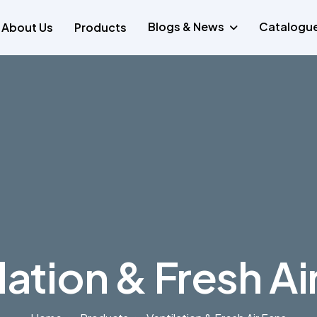
Blogs & News
Catalogu
About Us
Products
lation & Fresh Ai