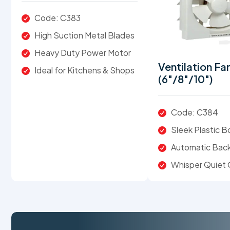
Code: C383
High Suction Metal Blades
Heavy Duty Power Motor
Ventilation Fa
Ideal for Kitchens & Shops
(6"/8"/10")
Code: C384
Sleek Plastic 
Automatic Back
Whisper Quiet 