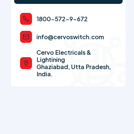
1800-572-9-672
info@cervoswitch.com
Cervo Electricals &
Lightining
Ghaziabad, Utta Pradesh,
India.