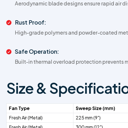
Aerodynamic blade designs ensure rapid air di
Rust Proof:
High-grade polymers and powder-coated metal 
Safe Operation:
Built-in thermal overload protection prevents
Size & Specificati
Fan Type
Sweep Size (mm)
Fresh Air (Metal)
225 mm (9")
Fresh Air (Metal)
300 mm (12")