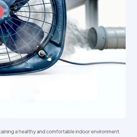
ntaining a healthy and comfortable indoor environment.