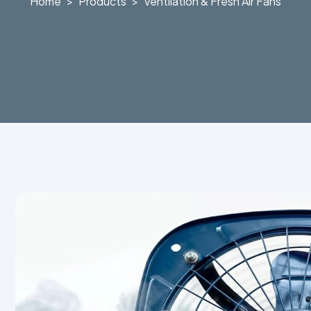
Home
Products
Ventilation & Fresh Air Fans