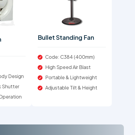
Bullet Standing Fan
n
Code: C384 (400mm)
High Speed Air Blast
Body Design
Portable & Lightweight
 Shutter
Adjustable Tilt & Height
Operation