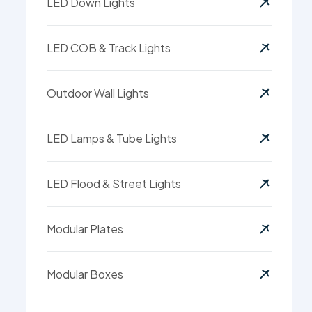
LED Down Lights
LED COB & Track Lights
Outdoor Wall Lights
LED Lamps & Tube Lights
LED Flood & Street Lights
Modular Plates
Modular Boxes