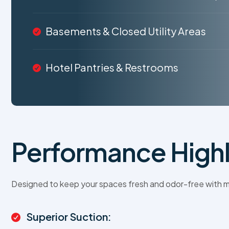
Basements & Closed Utility Areas
Hotel Pantries & Restrooms
Performance Highl
Designed to keep your spaces fresh and odor-free with m
Superior Suction: