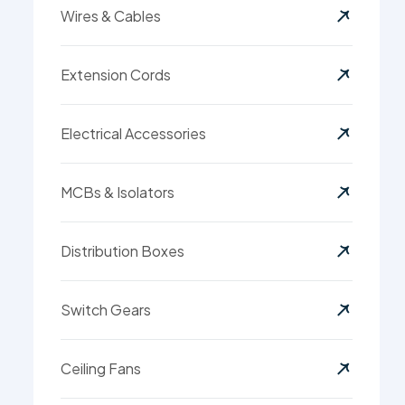
Wires & Cables
Extension Cords
Electrical Accessories
MCBs & Isolators
Distribution Boxes
Switch Gears
Ceiling Fans