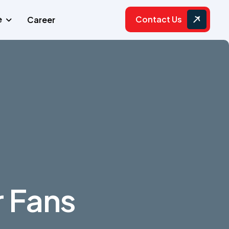
Contact Us
e
Career
r Fans