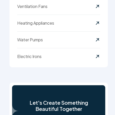
Ventilation Fans
Heating Appliances
Water Pumps
Electric Irons
Let's Create Something
Beautiful Together