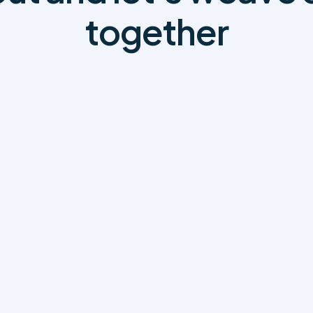
together