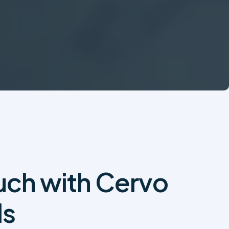
ouch with Cervo
ls