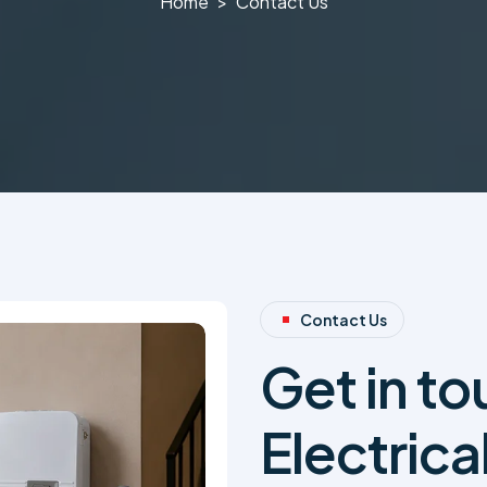
Home
Contact Us
Contact Us
Get in t
Electrica