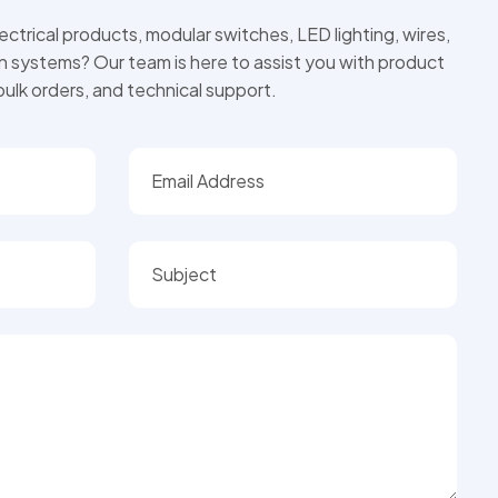
ctrical products, modular switches, LED lighting, wires,
on systems? Our team is here to assist you with product
 bulk orders, and technical support.