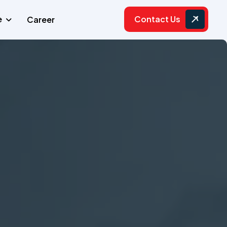
Contact Us
e
Career