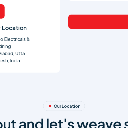
 Location
o Electricals &
tining
iabad, Utta
esh, India.
Our Location
ut and let's weave