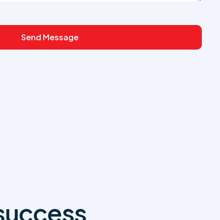
Send Message
 success