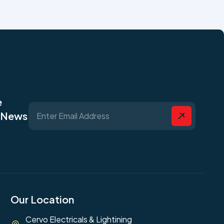
e
t News
Our Location
Cervo Electricals & Lightining