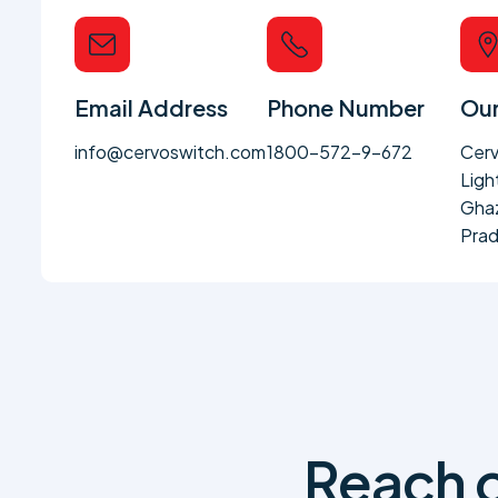
Email Address
Phone Number
Our
info@cervoswitch.com
1800-572-9-672
Cerv
Ligh
Ghaz
Prad
Reach o