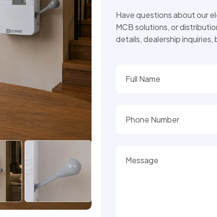
Have questions about our ele
MCB solutions, or distributi
details, dealership inquiries,