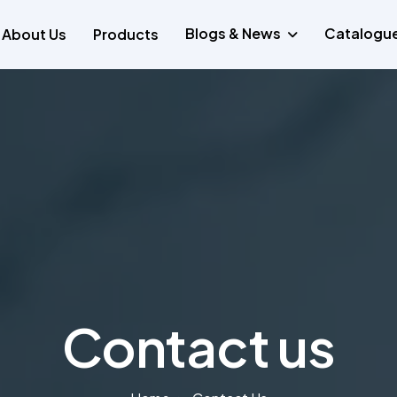
Blogs & News
Catalogu
About Us
Products
Contact us