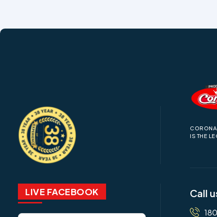
CORONA 
IS THE L
LIVE FACEBOOK
Call u
18