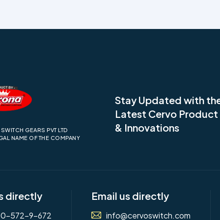
Stay Updated with th
Latest Cervo Produc
& Innovations
SWITCH GEARS PVT LTD
EGAL NAME OF THE COMPANY
s directly
Email us directly
00-572-9-672
info@cervoswitch.com