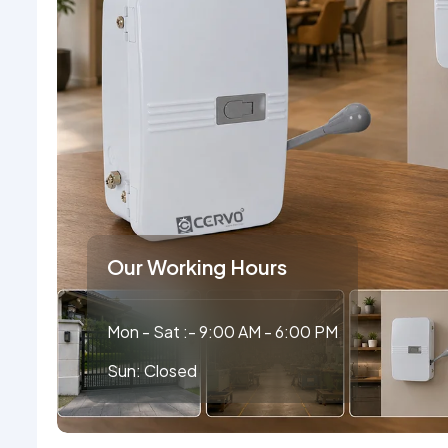
Our Working Hours
Mon - Sat :- 9:00 AM - 6:00 PM
Sun: Closed