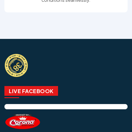
LIVE FACEBOOK