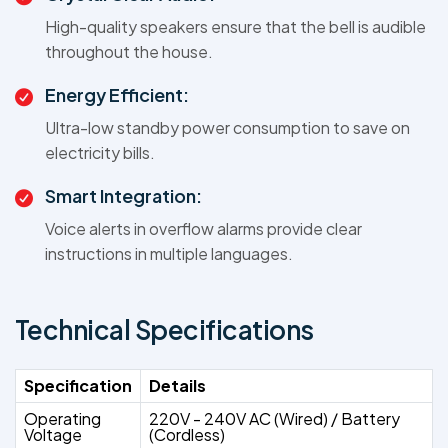
High-quality speakers ensure that the bell is audible
throughout the house.
Energy Efficient:
Ultra-low standby power consumption to save on
electricity bills.
Smart Integration:
Voice alerts in overflow alarms provide clear
instructions in multiple languages.
Technical Specifications
Specification
Details
Operating
220V - 240V AC (Wired) / Battery
Voltage
(Cordless)