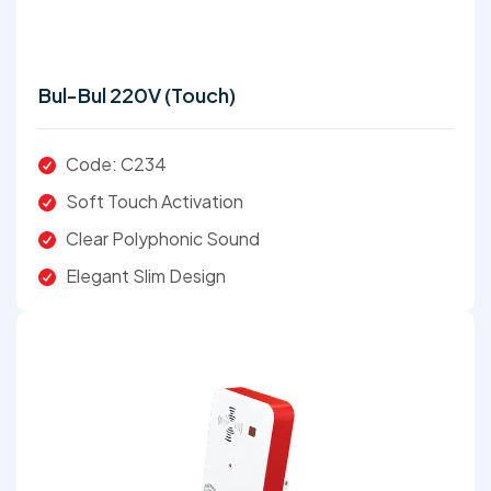
Bul-Bul 220V (Touch)
Code: C234
Soft Touch Activation
Clear Polyphonic Sound
Elegant Slim Design