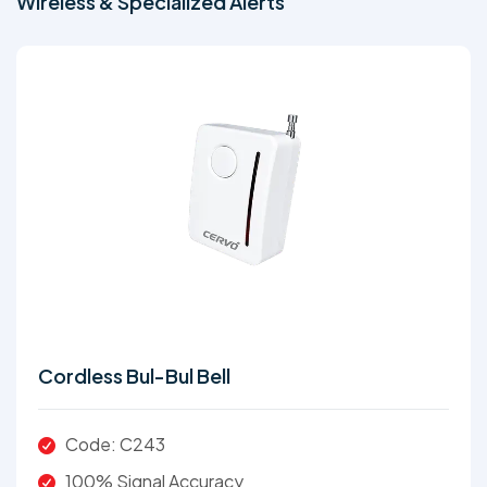
Wireless & Specialized Alerts
Cordless Bul-Bul Bell
Code: C243
100% Signal Accuracy