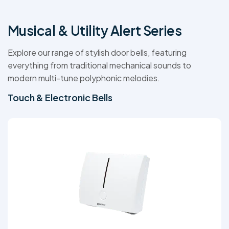
Musical & Utility Alert Series
Explore our range of stylish door bells, featuring
everything from traditional mechanical sounds to
modern multi-tune polyphonic melodies.
Touch & Electronic Bells