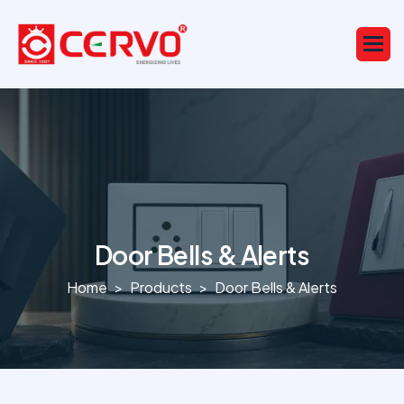
Door Bells & Alerts
Home
Products
Door Bells & Alerts