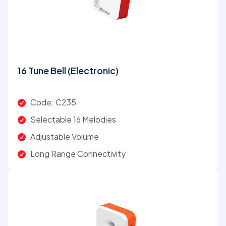
16 Tune Bell (Electronic)
Code: C235
Selectable 16 Melodies
Adjustable Volume
Long Range Connectivity