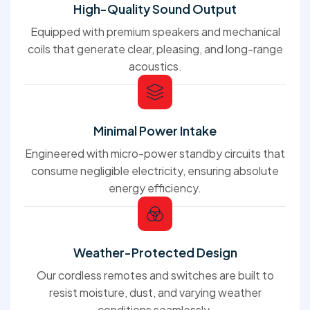
High-Quality Sound Output
Equipped with premium speakers and mechanical
coils that generate clear, pleasing, and long-range
acoustics.
Minimal Power Intake
Engineered with micro-power standby circuits that
consume negligible electricity, ensuring absolute
energy efficiency.
Weather-Protected Design
Our cordless remotes and switches are built to
resist moisture, dust, and varying weather
conditions seamlessly.