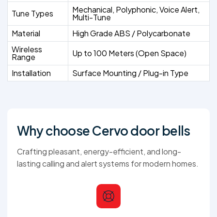
Mechanical, Polyphonic, Voice Alert,
Tune Types
Multi-Tune
Material
High Grade ABS / Polycarbonate
Wireless
Up to 100 Meters (Open Space)
Range
Installation
Surface Mounting / Plug-in Type
Why choose Cervo door bells
Crafting pleasant, energy-efficient, and long-
lasting calling and alert systems for modern homes.