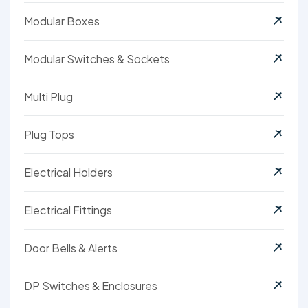
Modular Boxes
Modular Switches & Sockets
Multi Plug
Plug Tops
Electrical Holders
Electrical Fittings
Door Bells & Alerts
DP Switches & Enclosures