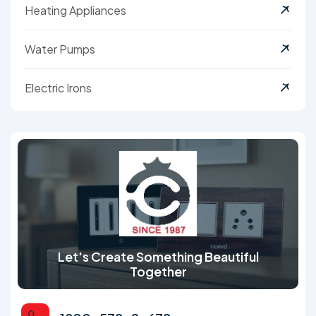
Heating Appliances
Water Pumps
Electric Irons
Let's Create Something Beautiful
Together