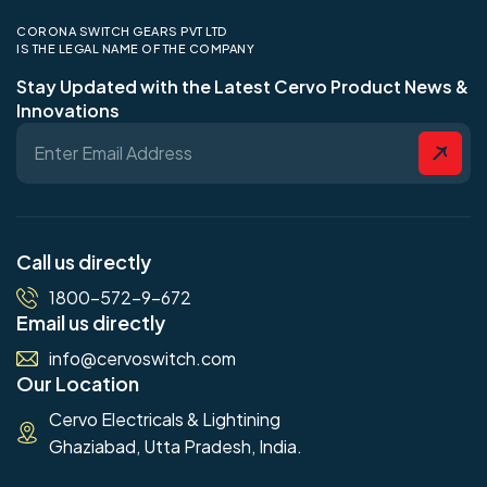
CORONA SWITCH GEARS PVT LTD
IS THE LEGAL NAME OF THE COMPANY
Stay Updated with the Latest Cervo Product News &
Innovations
Call us directly
1800-572-9-672
Email us directly
info@cervoswitch.com
Our Location
Cervo Electricals & Lightining
Ghaziabad, Utta Pradesh, India.