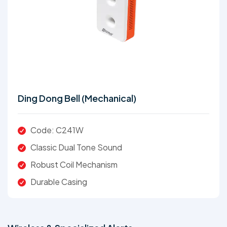
Ding Dong Bell (Mechanical)
Code: C241W
Classic Dual Tone Sound
Robust Coil Mechanism
Durable Casing