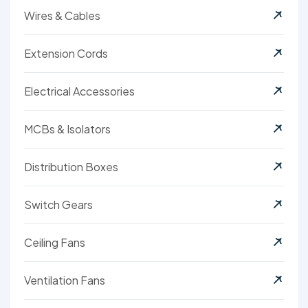
Wires & Cables
Extension Cords
Electrical Accessories
MCBs & Isolators
Distribution Boxes
Switch Gears
Ceiling Fans
Ventilation Fans