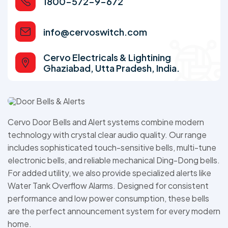
1800-572-9-672
info@cervoswitch.com
Cervo Electricals & Lightining
Ghaziabad, Utta Pradesh, India.
Cervo Door Bells and Alert systems combine modern
technology with crystal clear audio quality. Our range
includes sophisticated touch-sensitive bells, multi-tune
electronic bells, and reliable mechanical Ding-Dong bells.
For added utility, we also provide specialized alerts like
Water Tank Overflow Alarms. Designed for consistent
performance and low power consumption, these bells
are the perfect announcement system for every modern
home.