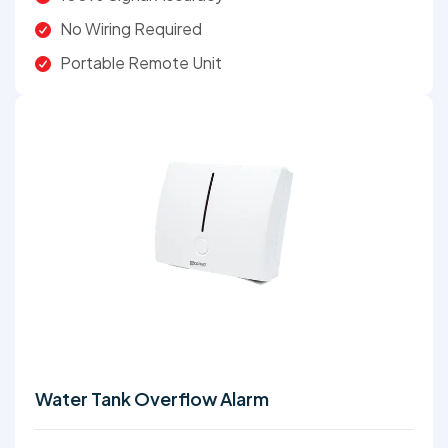
No Wiring Required
Portable Remote Unit
Water Tank Overflow Alarm