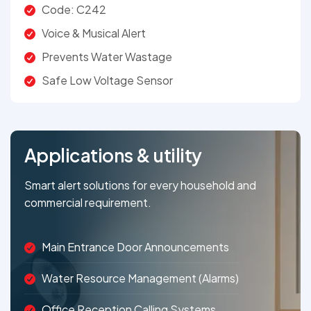
Code: C242
Voice & Musical Alert
Prevents Water Wastage
Safe Low Voltage Sensor
Applications & utility
Smart alert solutions for every household and
commercial requirement.
Main Entrance Door Announcements
Water Resource Management (Alarms)
Office Reception Calling Systems