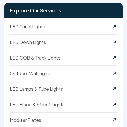
Explore Our Services
LED Panel Lights
LED Down Lights
LED COB & Track Lights
Outdoor Wall Lights
LED Lamps & Tube Lights
LED Flood & Street Lights
Modular Plates