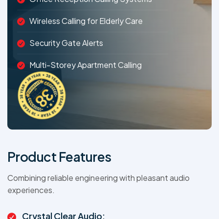
Wireless Calling for Elderly Care
Security Gate Alerts
Multi-Storey Apartment Calling
Product Features
Combining reliable engineering with pleasant audio
experiences.
Crystal Clear Audio: