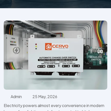
Admin
25 May, 2026
Electricity powers almost every convenience in modern