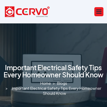
Important Electrical Safety Tips
Every Homeowner Should Know
Home
Blogs
Important Electrical Safety Tips Every Homeowner
Should Know