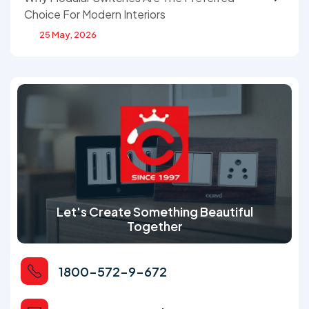
Choice For Modern Interiors
25 May, 2026
Let's Create Something Beautiful
Together
1800-572-9-672