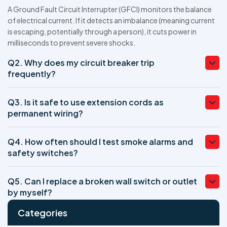
A Ground Fault Circuit Interrupter (GFCI) monitors the balance
of electrical current. If it detects an imbalance (meaning current
is escaping, potentially through a person), it cuts power in
milliseconds to prevent severe shocks.
Q2. Why does my circuit breaker trip
frequently?
Q3. Is it safe to use extension cords as
permanent wiring?
Q4. How often should I test smoke alarms and
safety switches?
Q5. Can I replace a broken wall switch or outlet
by myself?
Categories