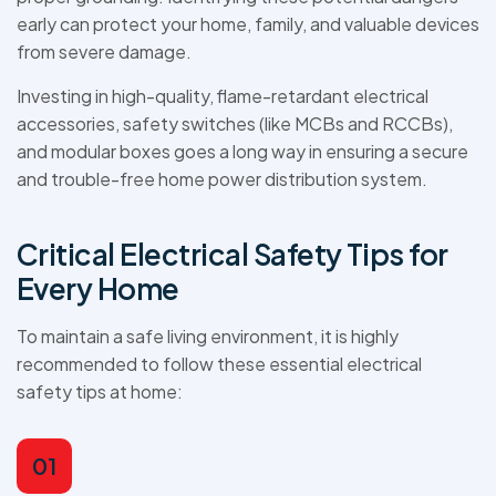
early can protect your home, family, and valuable devices
from severe damage.
Investing in high-quality, flame-retardant electrical
accessories, safety switches (like MCBs and RCCBs),
and modular boxes goes a long way in ensuring a secure
and trouble-free home power distribution system.
Critical Electrical Safety Tips for
Every Home
To maintain a safe living environment, it is highly
recommended to follow these essential electrical
safety tips at home:
01