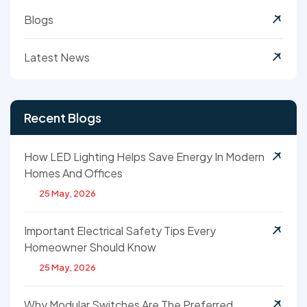
Blogs
Latest News
Recent Blogs
How LED Lighting Helps Save Energy In Modern
Homes And Offices
25 May, 2026
Important Electrical Safety Tips Every
Homeowner Should Know
25 May, 2026
Why Modular Switches Are The Preferred