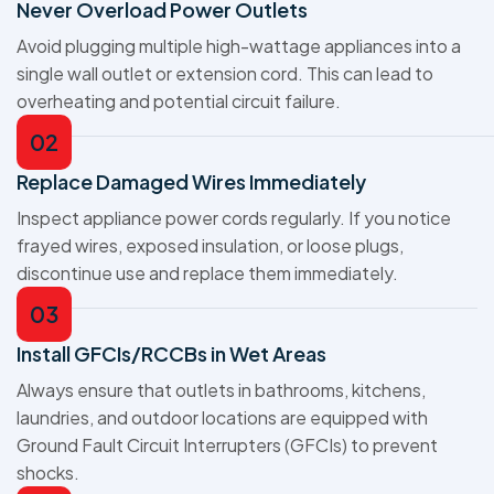
Never Overload Power Outlets
Avoid plugging multiple high-wattage appliances into a
single wall outlet or extension cord. This can lead to
overheating and potential circuit failure.
02
Replace Damaged Wires Immediately
Inspect appliance power cords regularly. If you notice
frayed wires, exposed insulation, or loose plugs,
discontinue use and replace them immediately.
03
Install GFCIs/RCCBs in Wet Areas
Always ensure that outlets in bathrooms, kitchens,
laundries, and outdoor locations are equipped with
Ground Fault Circuit Interrupters (GFCIs) to prevent
shocks.