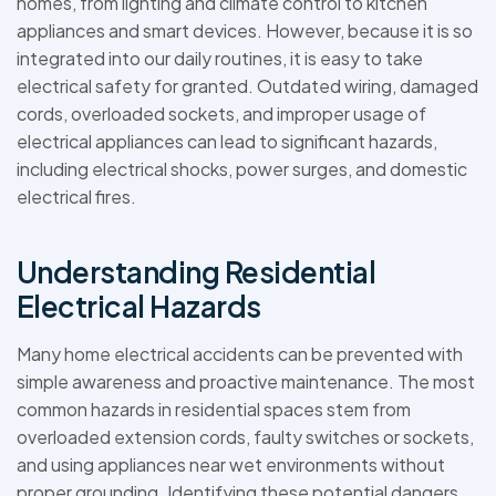
homes, from lighting and climate control to kitchen
appliances and smart devices. However, because it is so
integrated into our daily routines, it is easy to take
electrical safety for granted. Outdated wiring, damaged
cords, overloaded sockets, and improper usage of
electrical appliances can lead to significant hazards,
including electrical shocks, power surges, and domestic
electrical fires.
Understanding Residential
Electrical Hazards
Many home electrical accidents can be prevented with
simple awareness and proactive maintenance. The most
common hazards in residential spaces stem from
overloaded extension cords, faulty switches or sockets,
and using appliances near wet environments without
proper grounding. Identifying these potential dangers