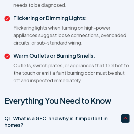
needs to be diagnosed.
Flickering or Dimming Lights:
Flickering lights when turning on high-power
appliances suggest loose connections, overloaded
circuits, or sub-standard wiring.
Warm Outlets or Burning Smells:
Outlets, switch plates, or appliances that feel hot to
the touch or emit a faint burning odor must be shut
off and inspected immediately.
Everything You Need to Know
Q1. What is a GFCI and why is it important in
homes?