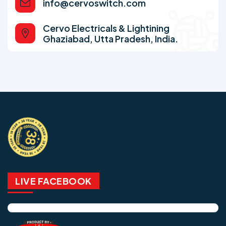
info@cervoswitch.com
Cervo Electricals & Lightining
Ghaziabad, Utta Pradesh, India.
LIVE FACEBOOK