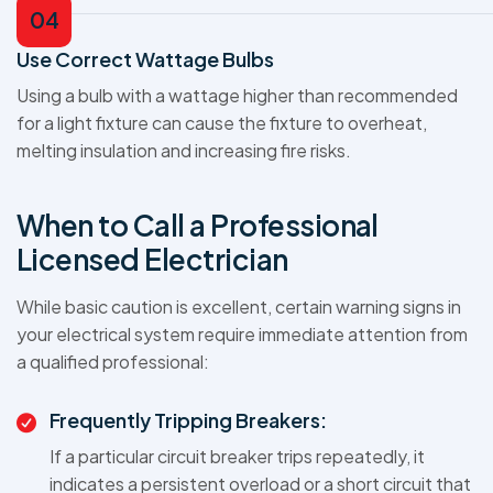
04
Use Correct Wattage Bulbs
Using a bulb with a wattage higher than recommended
for a light fixture can cause the fixture to overheat,
melting insulation and increasing fire risks.
When to Call a Professional
Licensed Electrician
While basic caution is excellent, certain warning signs in
your electrical system require immediate attention from
a qualified professional:
Frequently Tripping Breakers:
If a particular circuit breaker trips repeatedly, it
indicates a persistent overload or a short circuit that