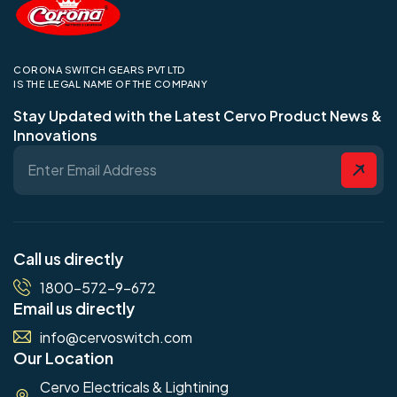
CORONA SWITCH GEARS PVT LTD
IS THE LEGAL NAME OF THE COMPANY
Stay Updated with the Latest Cervo Product News &
Innovations
Call us directly
1800-572-9-672
Email us directly
info@cervoswitch.com
Our Location
Cervo Electricals & Lightining